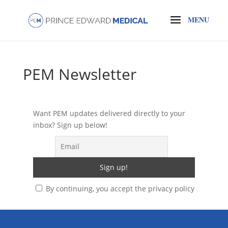
PEM Newsletter
Want PEM updates delivered directly to your
inbox? Sign up below!
By continuing, you accept the privacy policy