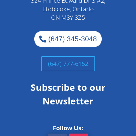
324 Prince Edward Dr S #2,
Etobicoke, Ontario
ON M8Y 3Z5
(647) 345-3048
(647) 777-6152
Subscribe to our
Newsletter
Follow Us: