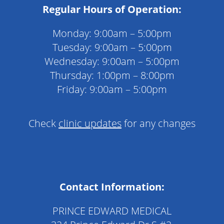
Regular Hours of Operation:
Monday: 9:00am – 5:00pm
Tuesday: 9:00am – 5:00pm
Wednesday: 9:00am – 5:00pm
Thursday: 1:00pm – 8:00pm
Friday: 9:00am – 5:00pm
Check
clinic updates
for any changes
Contact Information:
PRINCE EDWARD MEDICAL