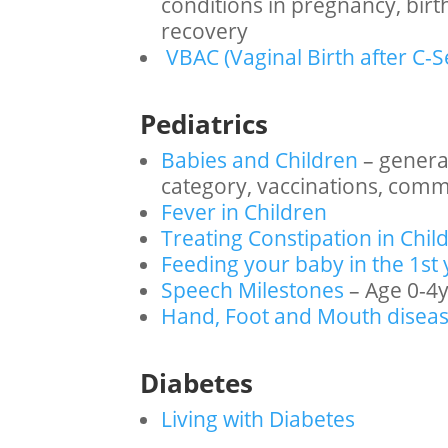
conditions in pregnancy, bir
recovery
VBAC (Vaginal Birth after C-S
Pediatrics
Babies and Children
– genera
category, vaccinations, com
Fever in Children
Treating Constipation in Chil
Feeding your baby in the 1st 
Speech Milestones
– Age 0-4
Hand, Foot and Mouth disea
Diabetes
Living with Diabetes