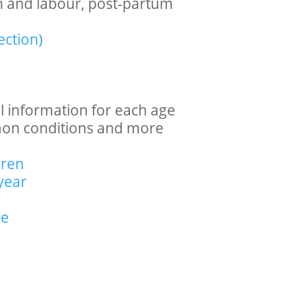
th and labour, post-partum
ection)
l information for each age
mon conditions and more
dren
year
y
se