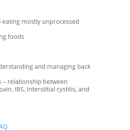
o eating mostly unprocessed
ng foods
derstanding and managing back
s
– relationship between
in, IBS, Interstitial cystitis, and
FAQ