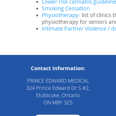
Lower risk
cannabis
guidelin
Smoking Cessation
Physiotherapy-
list of clinic
physiotherapy for seniors an
Intimate Partner Violence / 
Contact Information:
PRINCE EDWARD MEDICAL
324 Prince Edward Dr S #2,
Etobicoke, Ontario
ON M8Y 3Z5