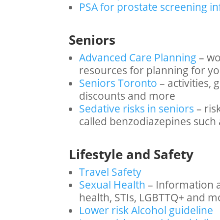
PSA for prostate screening i
Seniors
Advanced Care Planning
– wo
resources for planning for y
Seniors Toronto
– activities
discounts and more
Sedative risks in seniors
– ris
called benzodiazepines such 
Lifestyle and Safety
Travel Safety
Sexual Health
– Information 
health, STIs, LGBTTQ+ and m
Lower risk Alcohol guideline