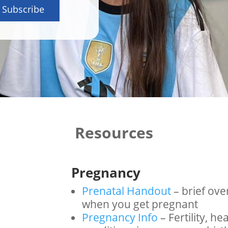
Subscribe
Resources
Pregnancy
Prenatal Handout
– brief ove
when you get pregnant
Pregnancy Info
– Fertility, h