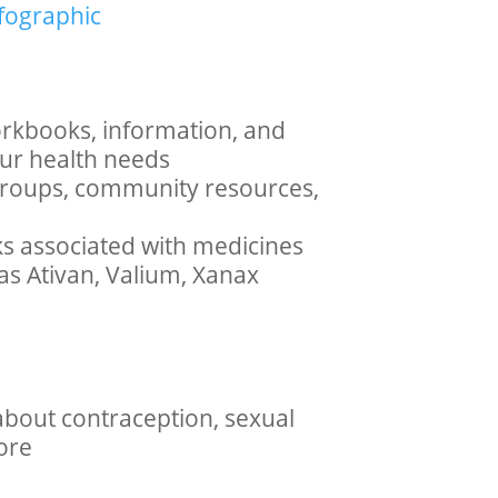
nfographic
rkbooks, information, and
our health needs
, groups, community resources,
ks associated with medicines
as Ativan, Valium, Xanax
about contraception, sexual
ore