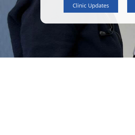
Clinic Updates