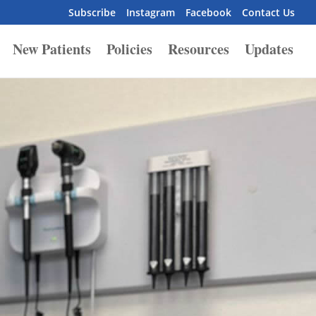
Subscribe
Instagram
Facebook
Contact Us
New Patients
Policies
Resources
Updates