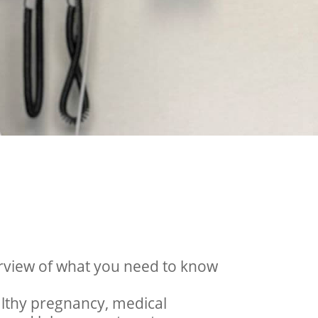
rview of what you need to know
ealthy pregnancy, medical