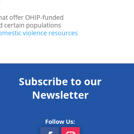
e
s that offer OHIP-funded
d certain populations
domestic violence resources
Subscribe to our
Newsletter
Follow Us: