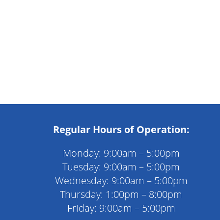
Regular Hours of Operation:
Monday: 9:00am – 5:00pm
Tuesday: 9:00am – 5:00pm
Wednesday: 9:00am – 5:00pm
Thursday: 1:00pm – 8:00pm
Friday: 9:00am – 5:00pm