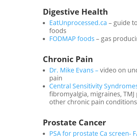
Digestive Health
EatUnprocessed.ca
– guide t
foods
FODMAP foods
– gas produci
Chronic Pain
Dr. Mike Evans –
video on un
pain
Central Sensitivity Syndrome
fibromyalgia, migraines, TMJ pa
other chronic pain conditions
Prostate Cancer
PSA for prostate Ca screen- 