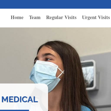
Home
Team
Regular Visits
Urgent Visits