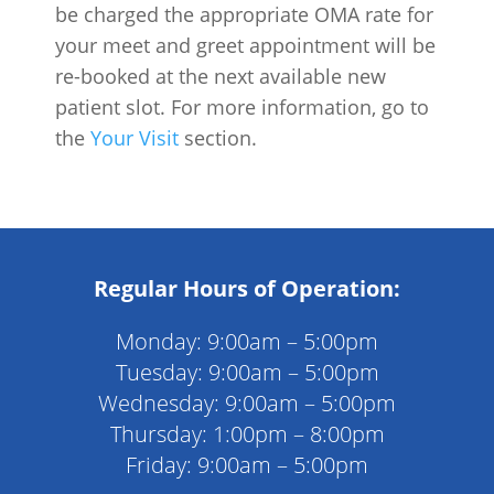
be charged the appropriate OMA rate for
your meet and greet appointment will be
re-booked at the next available new
patient slot. For more information, go to
the
Your Visit
section.
Regular Hours of Operation:
Monday: 9:00am – 5:00pm
Tuesday: 9:00am – 5:00pm
Wednesday: 9:00am – 5:00pm
Thursday: 1:00pm – 8:00pm
Friday: 9:00am – 5:00pm