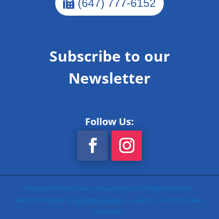
(647) 777-6152
Subscribe to our
Newsletter
Follow Us:
Copyright ©2024.
l
. All Rights Reserved.
Prince Edward Medica
Website Designed by
Full Web Solutions
– experts in everything web.
Disclaimer.