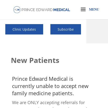
Clinic Updates
Subscribe
New Patients
Prince Edward Medical is
currently
unable
to accept new
family medicine patients.
We are ONLY accepting referrals for