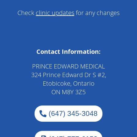
Check
clinic updates
for any changes
Contact Information:
PRINCE EDWARD MEDICAL
324 Prince Edward Dr S #2,
Etobicoke, Ontario
ON M8Y 3Z5
(647) 345-3048