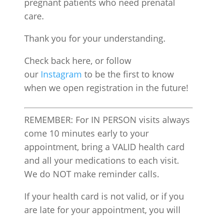
pregnant patients who need prenatal
care.
Thank you for your understanding.
Check back here, or follow
our
Instagram
to be the first to know
when we open registration in the future!
REMEMBER: For IN PERSON visits always
come 10 minutes early to your
appointment, bring a VALID health card
and all your medications to each visit.
We do NOT make reminder calls.
If your health card is not valid, or if you
are late for your appointment, you will