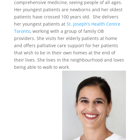
comprehensive medicine, seeing people of all ages.
Her youngest patients are newborns and her oldest
patients have crossed 100 years old. She delivers
her youngest patients at
St. Joseph’s Health Centre
Toronto
, working with a group of family OB
providers. She visits her elderly patients at home
and offers palliative care support for her patients
that wish to be in their own homes at the end of
their lives. She lives in the neighbourhood and loves
being able to walk to work.