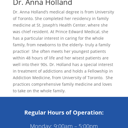
Dr. Anna Holland
Dr. Anna Holland’s medical degree is from University
of Toronto. She completed her residency in family
medicine at St. Joseph’s Health Center, where she
was chief resident. At Prince Edward Medical, she
has a particular interest in caring for the whole
family, from newborns to the elderly- truly a family
practice! She often meets her youngest patients
within 48 hours of life and her wisest patients are
well into their 90s. Dr. Holland has a special interest
in treatment of addictions and holds a Fellowship in
Addiction Medicine, from University of Toronto. She
practices comprehensive family medicine and loves
to take on the whole family.
Regular Hours of Operation:
Monday: 9:00am – 5:00pm