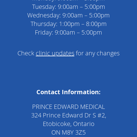
Tuesday: 9:00am – 5:00pm
Wednesday: 9:00am – 5:00pm
Thursday: 1:00pm – 8:00pm
Friday: 9:00am – 5:00pm
Check
clinic updates
for any changes
Contact Information:
PRINCE EDWARD MEDICAL
324 Prince Edward Dr S #2,
Etobicoke, Ontario
ON M8Y 3Z5