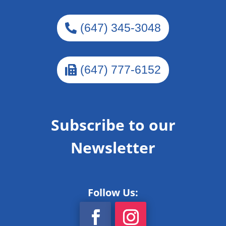
(647) 345-3048
(647) 777-6152
Subscribe to our
Newsletter
Follow Us: