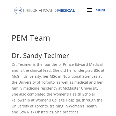
PEM Team
Dr. Sandy Tecimer
Dr. Tecimer is the founder of Prince Edward Medical
and is the clinical lead. She did her undergrad BSc at
McGill University, her MSc in Nutritional Sciences at
the University of Toronto, as well as medical and her
family medicine residency at McMaster University.
She also completed the Women’s Health Scholar
Fellowship at Women’s College Hospital, through the
University of Toronto, training in Women’s Health
and Low Risk Obstetrics. She practices