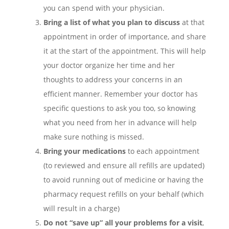
you can spend with your physician.
Bring a list of what you plan to discuss
at that
appointment in order of importance, and share
it at the start of the appointment. This will help
your doctor organize her time and her
thoughts to address your concerns in an
efficient manner. Remember your doctor has
specific questions to ask you too, so knowing
what you need from her in advance will help
make sure nothing is missed.
Bring your medications
to each appointment
(to reviewed and ensure all refills are updated)
to avoid running out of medicine or having the
pharmacy request refills on your behalf (which
will result in a charge)
Do not “save up” all your problems for a visit
,