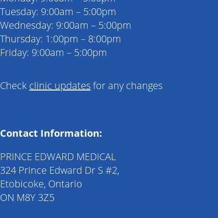
Tuesday: 9:00am – 5:00pm
Wednesday: 9:00am – 5:00pm
Thursday: 1:00pm – 8:00pm
Friday: 9:00am – 5:00pm
Check
clinic updates
for any changes
Contact Information:
PRINCE EDWARD MEDICAL
324 Prince Edward Dr S #2,
Etobicoke, Ontario
ON M8Y 3Z5