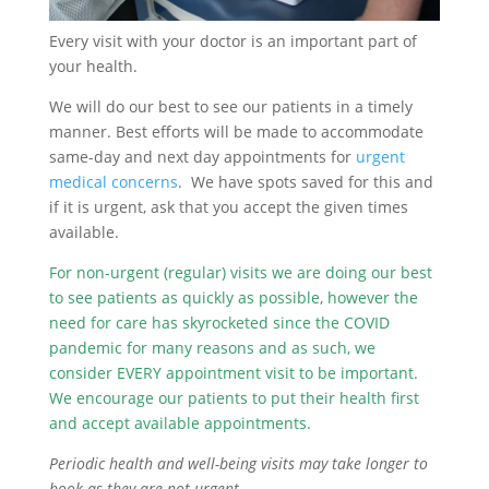
Every visit with your doctor is an important part of
your health.
We will do our best to see our patients in a timely
manner. Best efforts will be made to accommodate
same-day and next day appointments for
urgent
medical concerns
. We have spots saved for this and
if it is urgent, ask that you accept the given times
available.
For non-urgent (regular) visits we are doing our best
to see patients as quickly as possible, however the
need for care has skyrocketed since the COVID
pandemic for many reasons and as such, we
consider EVERY appointment visit to be important.
We encourage our patients to put their health first
and accept available appointments.
Periodic health and well-being visits may take longer to
book as they are not urgent.