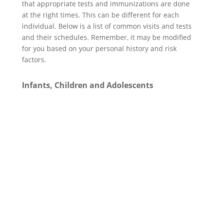
that appropriate tests and immunizations are done
at the right times. This can be different for each
individual. Below is a list of common visits and tests
and their schedules. Remember, it may be modified
for you based on your personal history and risk
factors.
Infants, Children and Adolescents