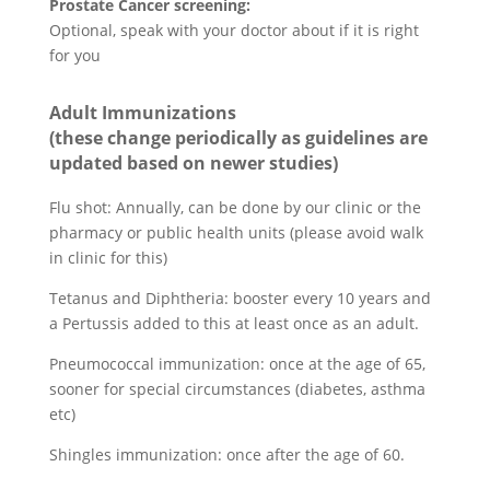
Prostate Cancer screening:
Optional, speak with your doctor about if it is right
for you
Adult Immunizations
(these change periodically as guidelines are
updated based on newer studies)
Flu shot: Annually, can be done by our clinic or the
pharmacy or public health units (please avoid walk
in clinic for this)
Tetanus and Diphtheria: booster every 10 years and
a Pertussis added to this at least once as an adult.
Pneumococcal immunization: once at the age of 65,
sooner for special circumstances (diabetes, asthma
etc)
Shingles immunization: once after the age of 60.