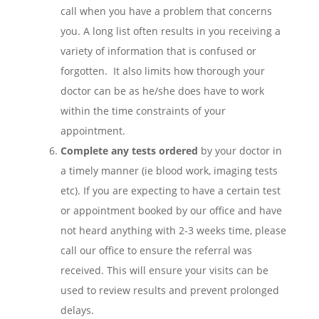
call when you have a problem that concerns
you. A long list often results in you receiving a
variety of information that is confused or
forgotten. It also limits how thorough your
doctor can be as he/she does have to work
within the time constraints of your
appointment.
Complete any tests ordered
by your doctor in
a timely manner (ie blood work, imaging tests
etc). If you are expecting to have a certain test
or appointment booked by our office and have
not heard anything with 2-3 weeks time, please
call our office to ensure the referral was
received. This will ensure your visits can be
used to review results and prevent prolonged
delays.