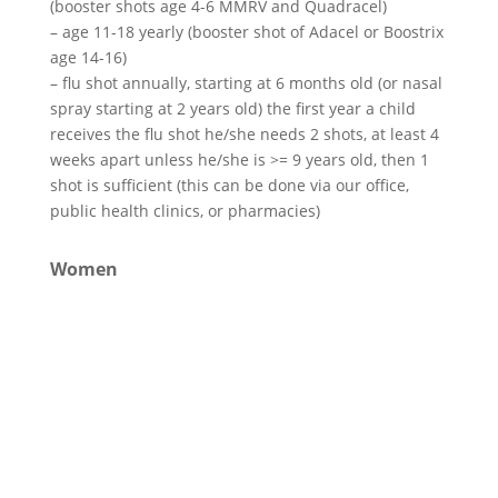
(booster shots age 4-6 MMRV and Quadracel)
– age 11-18 yearly (booster shot of Adacel or Boostrix
age 14-16)
– flu shot annually, starting at 6 months old (or nasal
spray starting at 2 years old) the first year a child
receives the flu shot he/she needs 2 shots, at least 4
weeks apart unless he/she is >= 9 years old, then 1
shot is sufficient (this can be done via our office,
public health clinics, or pharmacies)
Women