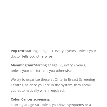
Pap test:
starting at age 21, every 3 years, unless your
doctor tells you otherwise
Mammogram:
Starting at age 50, every 2 years,
unless your doctor tells you otherwise.
We try to organize these at Ontario Breast Screening
Centres, as once you are in the system, they recall
you automatically when required.
Colon Cancer screening:
Starting at age 50, unless you have symptoms or a