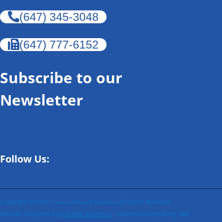
(647) 345-3048
(647) 777-6152
Subscribe to our
Newsletter
Follow Us:
Copyright ©2024.
l
. All Rights Reserved.
Prince Edward Medica
Website Designed by
Full Web Solutions
– experts in everything web.