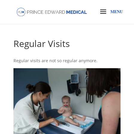
Regular Visits
Regular visits are not so regular anymore.