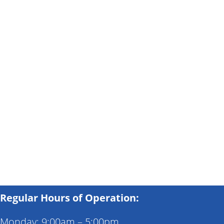
Regular Hours of Operation:
Monday: 9:00am – 5:00pm