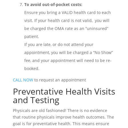
To avoid out-of-pocket costs:
Ensure you bring a VALID health card to each
visit. If your health card is not valid, you will
be charged the OMA rate as an “uninsured”
patient.
If you are late, or do not attend your
appointment, you will be charged a “No Show”
fee, and your appointment will need to be re-
booked.
CALL NOW
to request an appointment
Preventative Health Visits
and Testing
Physicals are old fashioned! There is no evidence
that routine physicals improve health outcomes. The
goal is for preventative health. This means ensure