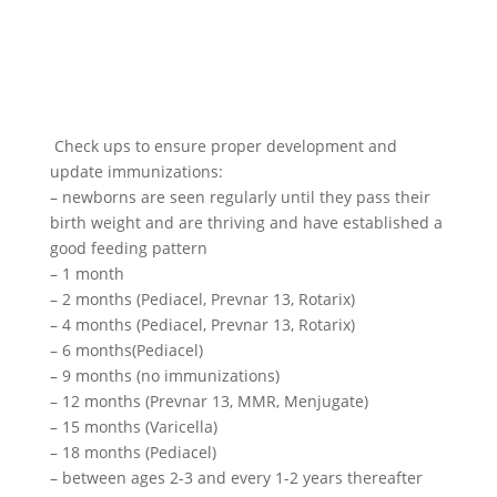
Check ups to ensure proper development and
update immunizations:
– newborns are seen regularly until they pass their
birth weight and are thriving and have established a
good feeding pattern
– 1 month
– 2 months (Pediacel, Prevnar 13, Rotarix)
– 4 months (Pediacel, Prevnar 13, Rotarix)
– 6 months(Pediacel)
– 9 months (no immunizations)
– 12 months (Prevnar 13, MMR, Menjugate)
– 15 months (Varicella)
– 18 months (Pediacel)
– between ages 2-3 and every 1-2 years thereafter