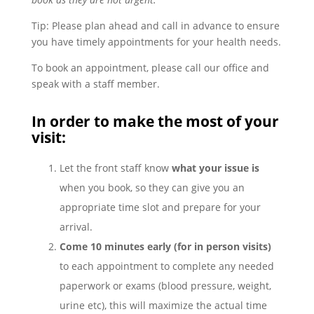
Tip: Please plan ahead and call in advance to ensure
you have timely appointments for your health needs.
To book an appointment, please call our office and
speak with a staff member.
In order to make the most of your
visit:
Let the front staff know
what your issue is
when you book, so they can give you an
appropriate time slot and prepare for your
arrival.
Come 10 minutes early (for in person visits)
to each appointment to complete any needed
paperwork or exams (blood pressure, weight,
urine etc), this will maximize the actual time