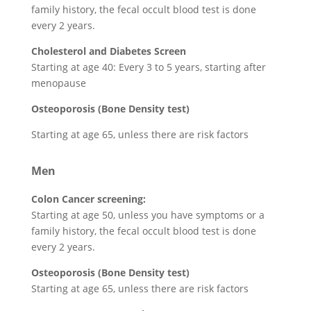
family history, the fecal occult blood test is done
every 2 years.
Cholesterol and Diabetes Screen
Starting at age 40: Every 3 to 5 years, starting after
menopause
Osteoporosis (Bone Density test)
Starting at age 65, unless there are risk factors
Men
Colon Cancer screening:
Starting at age 50, unless you have symptoms or a
family history, the fecal occult blood test is done
every 2 years.
Osteoporosis (Bone Density test)
Starting at age 65, unless there are risk factors